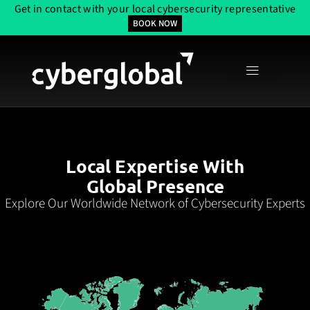
Get in contact with your local cybersecurity representative
BOOK NOW
Local Expertise With
Global Presence
Explore Our Worldwide Network of Cybersecurity Experts