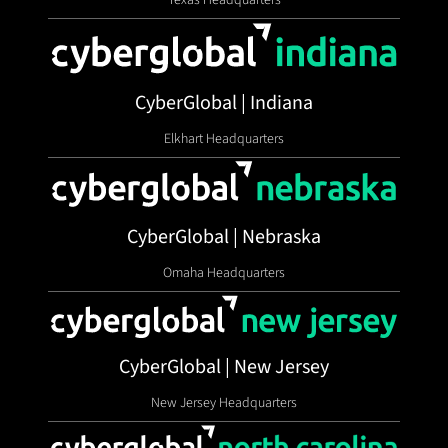
CyberGlobal | Indiana
Elkhart Headquarters
CyberGlobal | Nebraska
Omaha Headquarters
CyberGlobal | New Jersey
New Jersey Headquarters