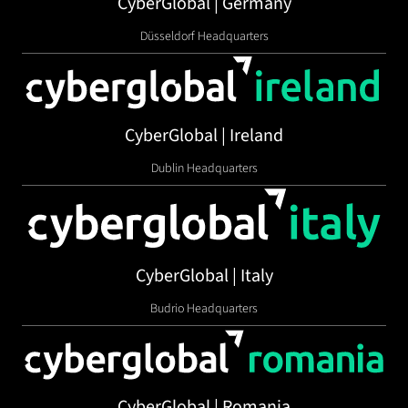
CyberGlobal | Germany
Düsseldorf Headquarters
CyberGlobal | Ireland
Dublin Headquarters
CyberGlobal | Italy
Budrio Headquarters
CyberGlobal | Romania