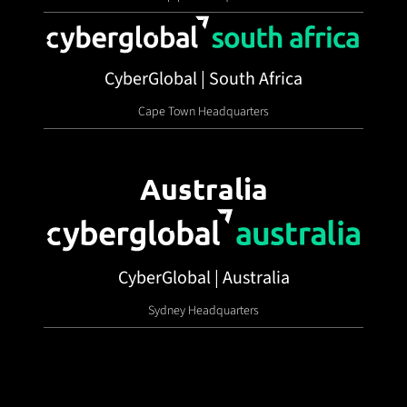
CyberGlobal | South Africa
Cape Town Headquarters
Australia
CyberGlobal | Australia
Sydney Headquarters