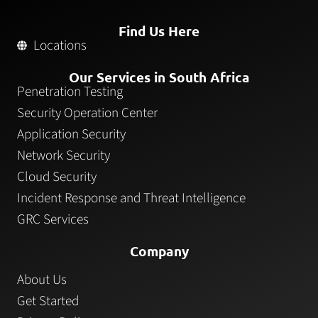
Find Us Here
Locations
Our Services in South Africa
Penetration Testing
Security Operation Center
Application Security
Network Security
Cloud Security
Incident Response and Threat Intelligence
GRC Services
Company
About Us
Get Started