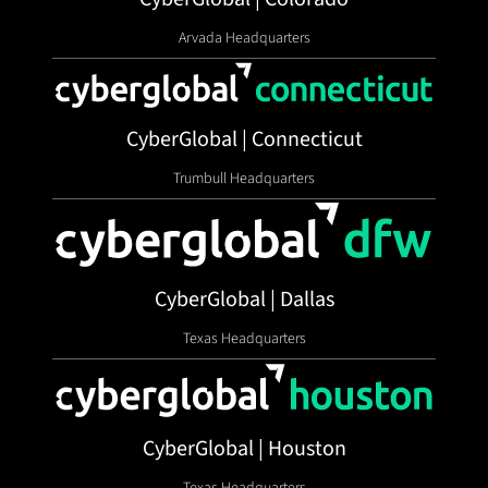
Arvada Headquarters
CyberGlobal | Connecticut
Trumbull Headquarters
CyberGlobal | Dallas
Texas Headquarters
CyberGlobal | Houston
Texas Headquarters