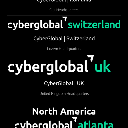
Cluj Headquarters
CyberGlobal | Switzerland
Luzern Headquarters
CyberGlobal | UK
United Kingdom Headquarters
North America