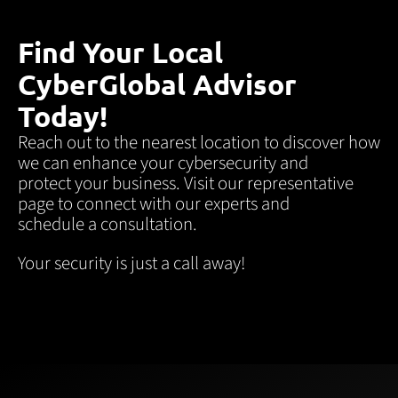
Find Your Local
CyberGlobal Advisor
Today!
Reach out to the nearest location to discover how
we can enhance your cybersecurity and
protect your business. Visit our representative
page to connect with our experts and
schedule a consultation.
Your security is just a call away!