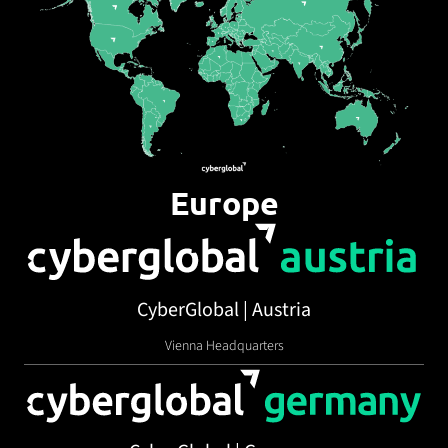
Europe
CyberGlobal | Austria
Vienna Headquarters