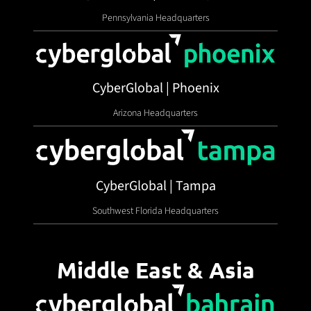
Pennsylvania Headquarters
CyberGlobal | Phoenix
Arizona Headquarters
CyberGlobal | Tampa
Southwest Florida Headquarters
Middle East & Asia