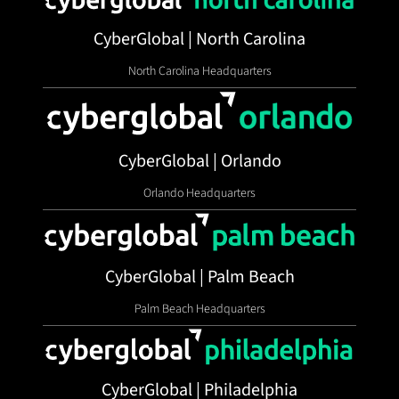
CyberGlobal | North Carolina
North Carolina Headquarters
CyberGlobal | Orlando
Orlando Headquarters
CyberGlobal | Palm Beach
Palm Beach Headquarters
CyberGlobal | Philadelphia