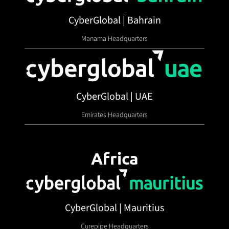
CyberGlobal | Bahrain
Manama Headquarters
CyberGlobal | UAE
Emirates Headquarters
Africa
CyberGlobal | Mauritius
Curepipe Headquarters