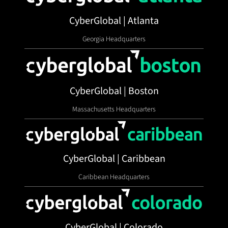
CyberGlobal | Atlanta
Georgia Headquarters
CyberGlobal | Boston
Massachusetts Headquarters
CyberGlobal | Caribbean
Caribbean Headquarters
CyberGlobal | Colorado