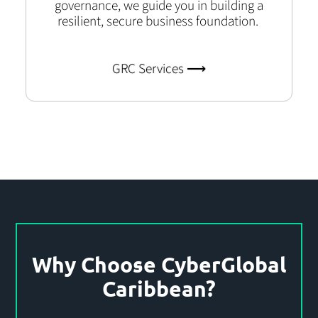
governance, we guide you in building a
resilient, secure business foundation.
GRC Services ⟶
Why Choose CyberGlobal
Caribbean?