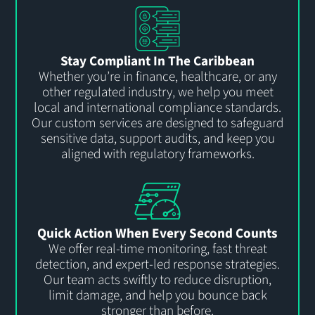
Stay Compliant In The Caribbean
Whether
you’re
in finance, healthcare, or any
other regulated industry, we help you meet
local and international compliance standards.
Our custom services are designed to safeguard
sensitive data, support audits, and keep you
aligned wit
h
regulatory frameworks.
Quick Action When Every Second Counts
We offer real-time monitoring, fast threat
detection, and expert-led response strategies.
Our team
act
s
swiftly to reduce disruption,
limit damage, and help you bounce back
stronger than before.