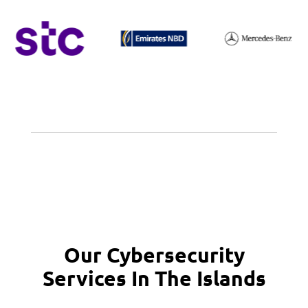
Our Cybersecurity
Services In The Islands