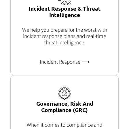
Incident Response & Threat
Intelligence
We help you prepare for the worst with
incident response plans and real-time
threat intelligence.
Incident Response ⟶
Governance, Risk And
Compliance (GRC)
When
it comes to compliance and