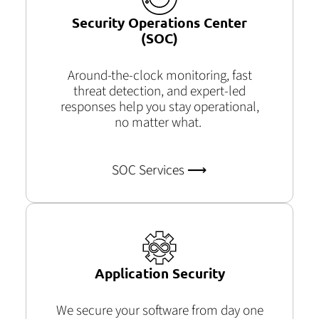
Security Operations Center
(SOC)
Around-the-clock monitoring, fast
threat detection, and expert-led
responses help you stay operational,
no matter what.
SOC Services ⟶
Application Security
We secure your software from day one