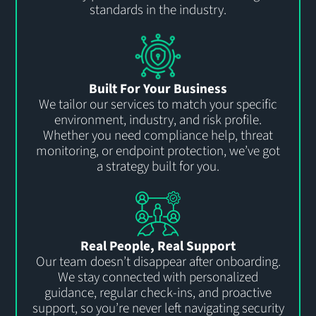
standards in the industry.
Built For Your Business
We tailor our services to match your specific
environment, industry, and risk profile.
Whether you need compliance help, threat
monitoring, or endpoint protection,
we’ve
got
a strategy built for you
.
Real People, Real Support
Our team
doesn’t
disappear after onboarding.
We stay connected with personalized
guidance, regular check-ins, and proactive
support, so
you’re
never left navigating security