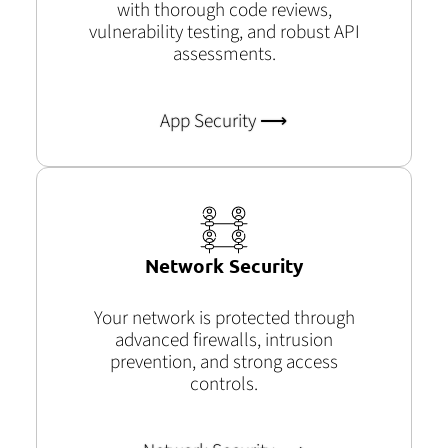
with thorough code reviews,
vulnerability testing, and robust API
assessments.
App Security ⟶
Network Security
Your network is protected through
advanced firewalls, intrusion
prevention, and strong access
controls.