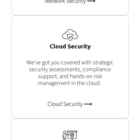
Network Security ⟶
Cloud Security
We’ve
got you covered with strategic
security assessments, compliance
support, and hands-on risk
management in the cloud.
Cloud Security ⟶