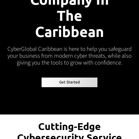
The
Caribbean
CyberGlobal
Caribbean is here to help you safeguard
your business from modern cyber threats, while also
giving you the tools to grow with confidence.
Get Started
Get Started
Cutting-Edge
Cybersecurity Service