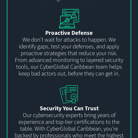
Proactive Defense
We
don’t
wait for attacks to happen. We
identify
gaps, test your defenses, and apply
proactive strategies that reduce your risk.
From advanced monitoring to layered security
tools, our
CyberGlobal
Carib
b
ean team helps
keep bad actors out, before they can get in.
Security You Can Trust
Our cybersecurity experts bring years of
experience and top-tier certifications to the
table. With
CyberGlobal
Carib
b
ean,
you’re
backed by professionals who meet the highest