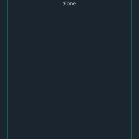
alone
.