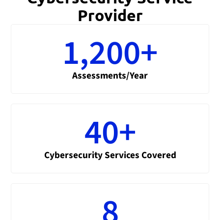
Provider
1,200
+
Assessments/Year
40
+
Cybersecurity Services Covered
8