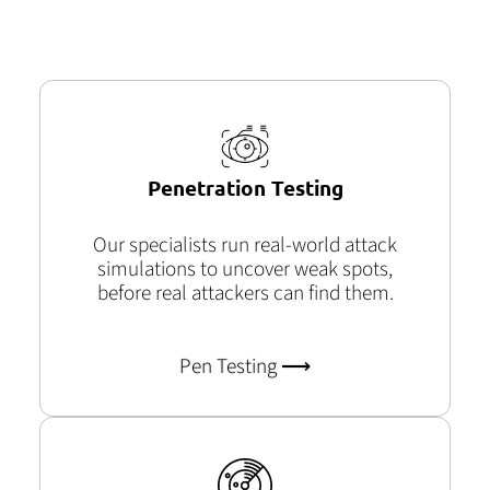
Penetration Testing
Our specialists run real-world attack
simulations to uncover weak
spots,
before
real attackers can find them.
Pen Testing ⟶