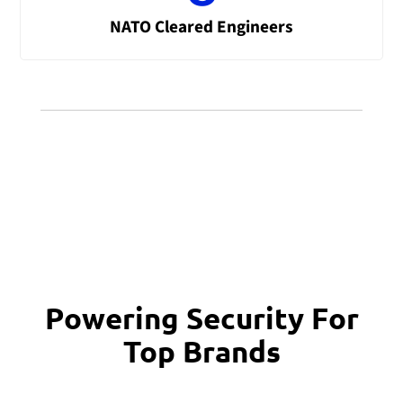
NATO Cleared Engineers
Powering Security For
Top Brands