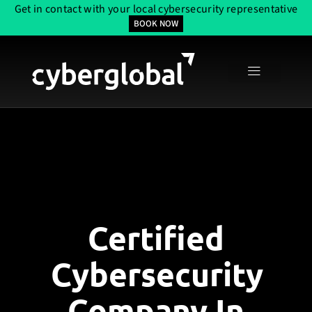
Get in contact with your local cybersecurity representative
BOOK NOW
Certified
Cybersecurity
Company In