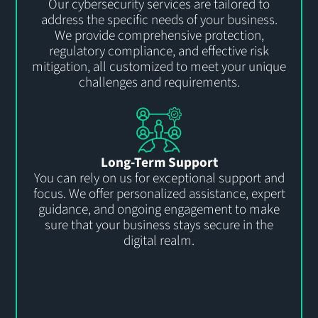
Our cybersecurity services are tailored to
address the specific needs of your business.
We provide comprehensive protection,
regulatory compliance, and effective risk
mitigation, all customized to meet your unique
challenges and requirements.
Long-Term Support
You can rely on us for exceptional support and
focus. We offer personalized
assistance
, expert
guidance, and ongoing engagement to
make
sure that
your business stays secure
in the
digital realm.