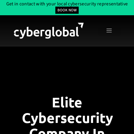
Get in contact with your local cybersecurity representative
BOOK NOW
Elite
Cybersecurity
Company In