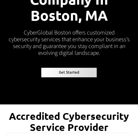
Boston, MA
CyberGlobal Boston offers customized
cybersecurity services that enhance your business’s
security and guarantee you stay compliant in an
evolving digital landscape.
Get Started
Get Started
Accredited Cybersecurity
Service Provider