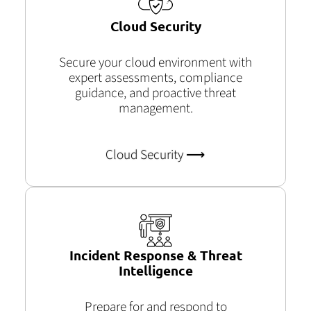
Cloud Security
Secure your cloud environment with
expert assessments, compliance
guidance, and proactive threat
management.
Cloud Security ⟶
Incident Response & Threat
Intelligence
Prepare for and respond to