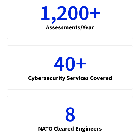
1,200
+
Assessments/Year
40
+
Cybersecurity Services Covered
8
NATO Cleared Engineers