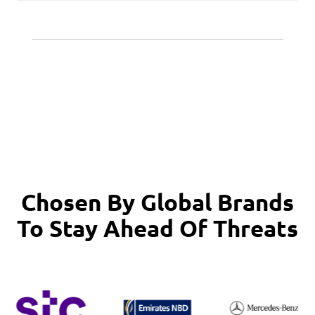
Chosen By Global Brands
To Stay Ahead Of Threats