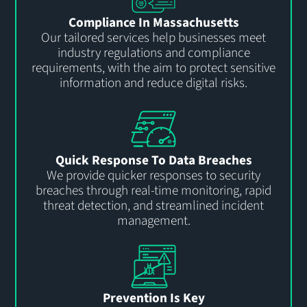
Compliance In Massachusetts
Our tailored services help
businesses
meet
industry regulations and compliance
requirements
, with the aim
to
protect sensitive
information and reduce
digital
risks.
Quick Response To Data Breaches
We provide quicker responses to security
breaches through real-time monitoring, rapid
threat detection, and streamlined incident
management.
Prevention Is Key