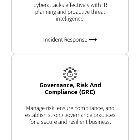
cyberattacks effectively with IR
planning and proactive threat
intelligence.
Incident Response ⟶
Governance, Risk And
Compliance (GRC)
Manage risk, ensure compliance, and
establish
strong governance practices
for a secure and resilient business.