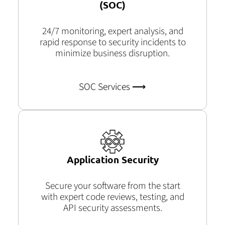
(SOC)
24/7 monitoring, expert analysis, and
rapid response to security incidents to
minimize business disruption.
SOC Services ⟶
Application Security
Secure your software from the start
with expert code reviews, testing, and
API security assessments.