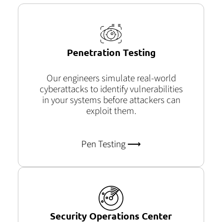
Penetration Testing
Our engineers simulate real-world
cyberattacks to
identify
vulnerabilities
in your systems before attackers can
exploit them.
Pen Testing ⟶
Security Operations Center