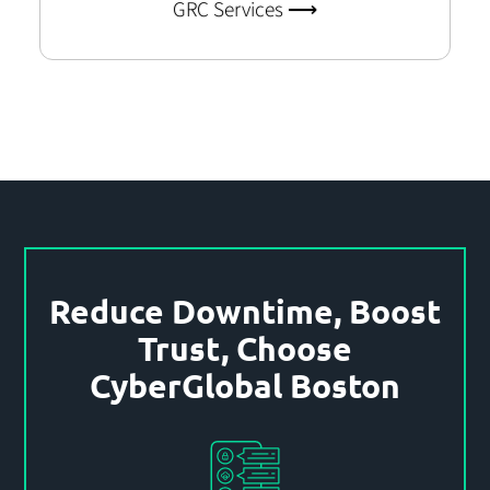
GRC Services ⟶
Reduce Downtime, Boost
Trust, Choose
CyberGlobal Boston