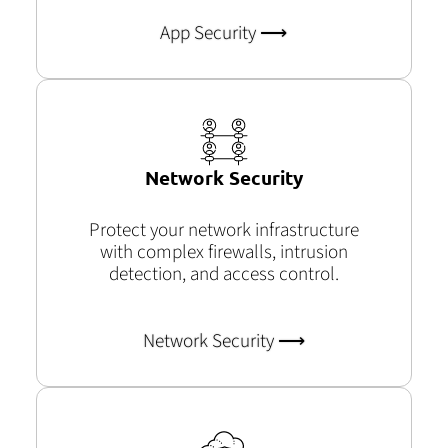
App Security ⟶
Network Security
Protect your network infrastructure
with complex firewalls, intrusion
detection, and access control.
Network Security ⟶