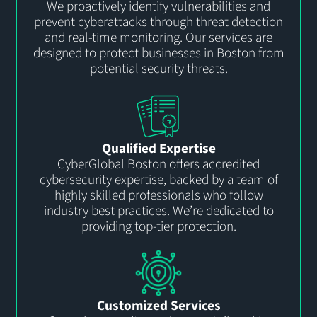
We proactively
identify
vulnerabilities and
prevent
cyber
attacks through threat detection
and real-time monitoring. Our services are
designed to protect business
es
in
Boston
from
potential security threats.
Qualified Expertise
CyberGlobal
Boston offers accredited
cybersecurity
expertise
, backed by a team of
highly skilled professionals who follow
industry best practices.
We’re
dedicated to
providing top-tier protection
.
Customized Services