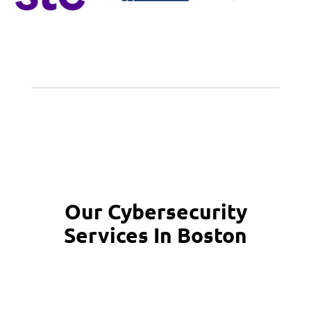
Our Cybersecurity
Services In Boston