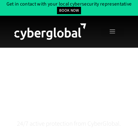
Get in contact with your local cybersecurity representative
BOOK NOW
Security Operation
Center (SOC) In Boston,
MA
24/7 active protection from CyberGlobal.