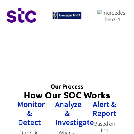
Our Process
How Our SOC Works
Monitor
Analyze
Alert &
&
&
Report
Detect
Investigate
Based on
the
Our SOC
When a