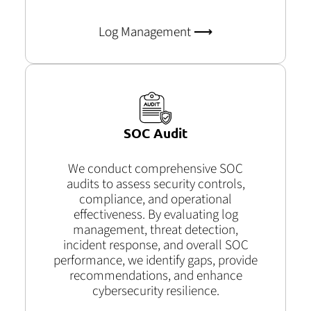
Log Management ⟶
SOC Audit
We conduct comprehensive SOC
audits to assess security controls,
compliance, and operational
effectiveness. By evaluating log
management, threat detection,
incident response, and overall SOC
performance, we identify gaps, provide
recommendations, and enhance
cybersecurity resilience.