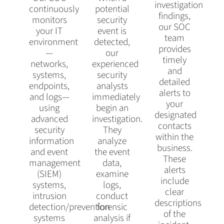
investigation
continuously
potential
findings,
monitors
security
our SOC
your IT
event is
team
environment
detected,
provides
—
our
timely
networks,
experienced
and
systems,
security
detailed
endpoints,
analysts
alerts to
and logs—
immediately
your
using
begin an
designated
advanced
investigation.
contacts
security
They
within the
information
analyze
business.
and event
the event
These
management
data,
alerts
(SIEM)
examine
include
systems,
logs,
clear
intrusion
conduct
descriptions
detection/prevention
forensic
of the
systems
analysis if