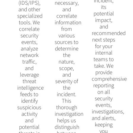
incident,
(IDS/IPS),
necessary,
its
and other
and
potential
specialized
correlate
impact,
tools. We
information
and
correlate
from
recommended
security
various
next steps
events,
sources to
for your
analyze
determine
internal
network
the
teams to
traffic,
nature,
take. We
and
scope,
provide
leverage
and
comprehensive
threat
severity of
reporting
intelligence
the
on all
feeds to
incident.
security
identify
This
events,
suspicious
thorough
investigations,
activity
investigation
and alerts,
and
helps us
keeping
potential
distinguish
you