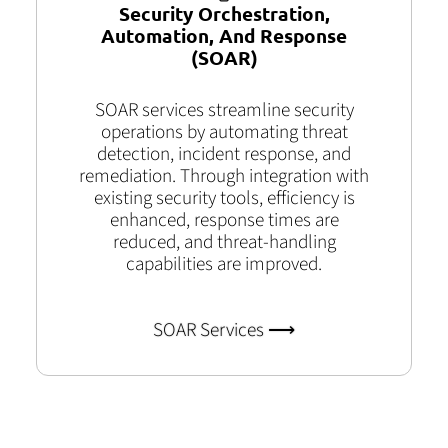
Security Orchestration,
Automation, And Response
(SOAR)
SOAR services streamline security
operations by automating threat
detection, incident response, and
remediation. Through integration with
existing security tools, efficiency is
enhanced, response times are
reduced, and threat-handling
capabilities are improved.
SOAR Services ⟶