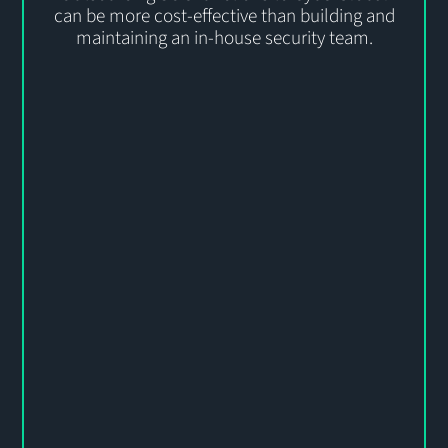
can be more cost-effective than building and
maintaining an in-house security team.