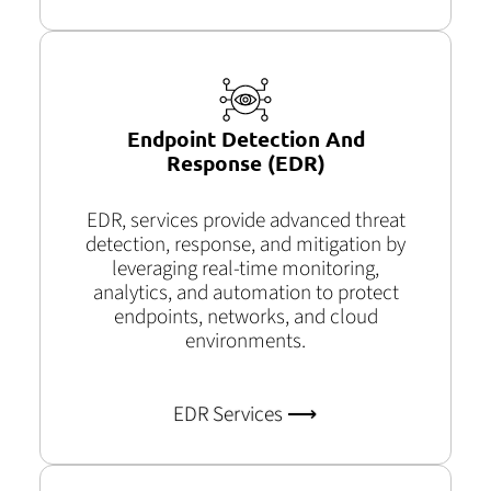
Endpoint Detection And
Response (EDR)
EDR, services provide advanced threat
detection, response, and mitigation by
leveraging real-time monitoring,
analytics, and automation to protect
endpoints, networks, and cloud
environments.
EDR Services ⟶