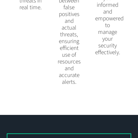
threats in
between
informed
real time.
false
and
positives
empowered
and
to
actual
manage
threats,
your
ensuring
security
efficient
effectively.
use of
resources
and
accurate
alerts.