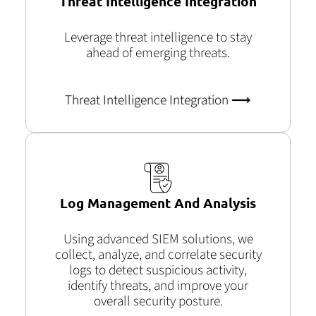
Threat Intelligence Integration
Leverage threat intelligence to stay
ahead of emerging threats.
Threat Intelligence Integration ⟶
Log Management And Analysis
Using advanced SIEM solutions, we
collect, analyze, and correlate security
logs to detect suspicious activity,
identify threats, and improve your
overall security posture.