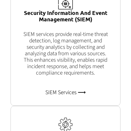
Security Information And Event
Management (SIEM)
SIEM services provide real-time threat
detection, log management, and
security analytics by collecting and
analyzing data from various sources.
This enhances visibility, enables rapid
incident response, and helps meet
compliance requirements.
SIEM Services ⟶