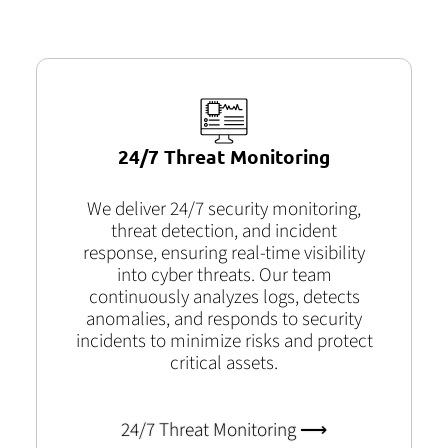
24/7 Threat Monitoring
We deliver 24/7 security monitoring,
threat detection, and incident
response, ensuring real-time visibility
into cyber threats. Our team
continuously analyzes logs, detects
anomalies, and responds to security
incidents to minimize risks and protect
critical assets.
24/7 Threat Monitoring ⟶