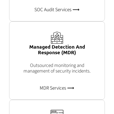
SOC Audit Services​ ⟶
Managed Detection And
Response (MDR)
Outsourced monitoring and
management of security incidents.
MDR Services ⟶