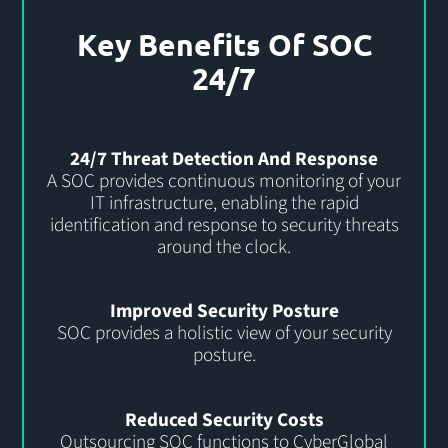
Key Benefits Of SOC
24/7
24/7 Threat Detection And Response
A SOC provides continuous monitoring of your
IT infrastructure, enabling the rapid
identification and response to security threats
around the clock.
Improved Security Posture
SOC provides a holistic view of your security
posture.
Reduced Security Costs
Outsourcing SOC functions to CyberGlobal