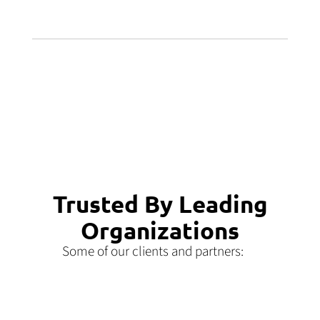
Trusted By Leading
Organizations
Some of our clients and partners: