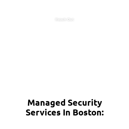
Reach Out
Managed Security
Services In Boston: