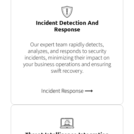
Incident Detection And
Response
Our expert team rapidly detects,
analyzes, and responds to security
incidents, minimizing their impact on
your business operations and ensuring
swift recovery.
Incident Response ⟶