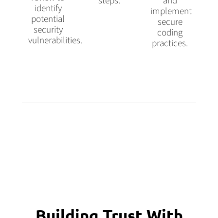
steps.
and
identify
implement
potential
secure
security
coding
vulnerabilities.
practices.
Building Trust With