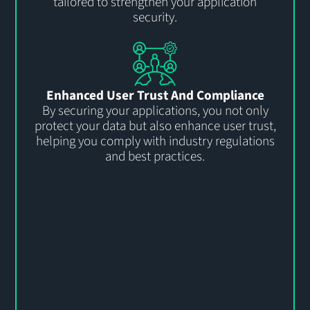
tailored to strengthen your application
security.
Enhanced User Trust And Compliance
By securing your applications, you not only
protect your data but also enhance user trust,
helping you comply with industry regulations
and best practices.