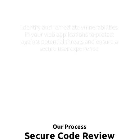
Testing In Tampa,
FL
Identify and remediate vulnerabilities
in your web applications to protect
against potential threats and ensure a
secure user experience.
Our Process
Secure Code Review