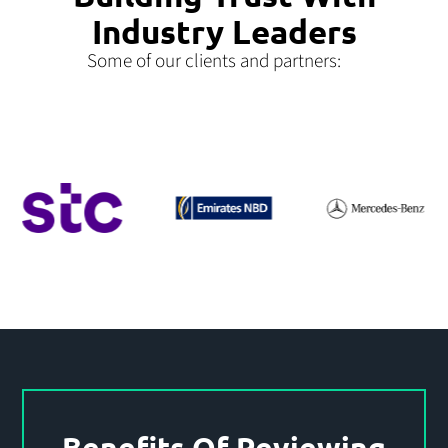
Industry Leaders
Some of our clients and partners:
Benefits Of Reviewing