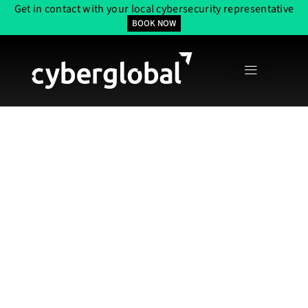
Get in contact with your local cybersecurity representative
BOOK NOW
Web Applications
With Expert
OWASP Security