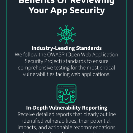
Your App Security
Industry-Leading Standards
We follow the OWASP (Open Web Application
Security Project) standards to ensure
comprehensive testing for the most critical
vulnerabilities facing web applications.
In-Depth Vulnerability Reporting
Receive detailed reports that clearly outline
identified vulnerabilities, their potential
impacts, and actionable recommendations