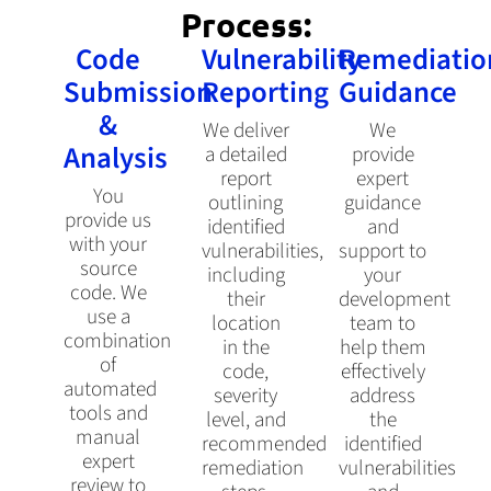
Process:
Code
Vulnerability
Remediatio
Submission
Reporting
Guidance
&
We deliver
We
Analysis
a detailed
provide
report
expert
You
outlining
guidance
provide us
identified
and
with your
vulnerabilities,
support to
source
including
your
code. We
their
development
use a
location
team to
combination
in the
help them
of
code,
effectively
automated
severity
address
tools and
level, and
the
manual
recommended
identified
expert
remediation
vulnerabilities
review to