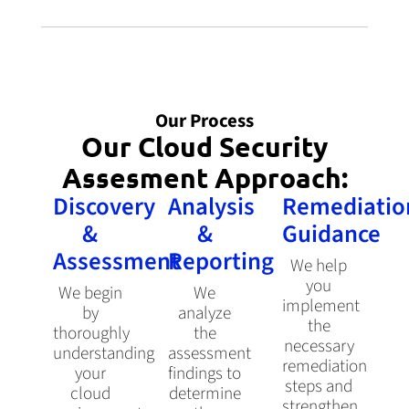
Our Process
Our Cloud Security
Assesment Approach:
Discovery
Analysis
Remediatio
&
&
Guidance
Assessment
Reporting
We help
you
We begin
We
implement
by
analyze
the
thoroughly
the
necessary
understanding
assessment
remediation
your
findings to
steps and
cloud
determine
strengthen