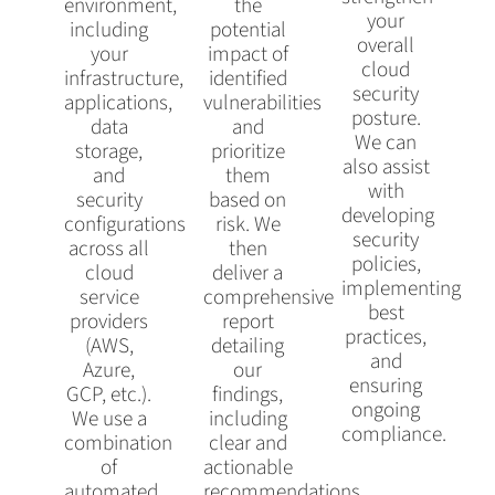
environment,
the
your
including
potential
overall
your
impact of
cloud
infrastructure,
identified
security
applications,
vulnerabilities
posture.
data
and
We can
storage,
prioritize
also assist
and
them
with
security
based on
developing
configurations
risk. We
security
across all
then
policies,
cloud
deliver a
implementing
service
comprehensive
best
providers
report
practices,
(AWS,
detailing
and
Azure,
our
ensuring
GCP, etc.).
findings,
ongoing
We use a
including
compliance.
combination
clear and
of
actionable
automated
recommendations