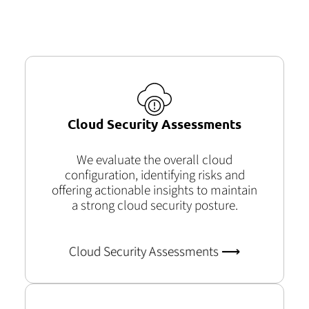
Cloud Security Assessments
We evaluate the overall cloud
configuration, identifying risks and
offering actionable insights to maintain
a strong cloud security posture.
Cloud Security Assessments ⟶