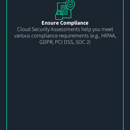
Ensure Compliance
Cloud Security Assessments help you meet
various compliance requirements (e.g., HIPAA,
GDPR, PCI DSS, SOC 2)