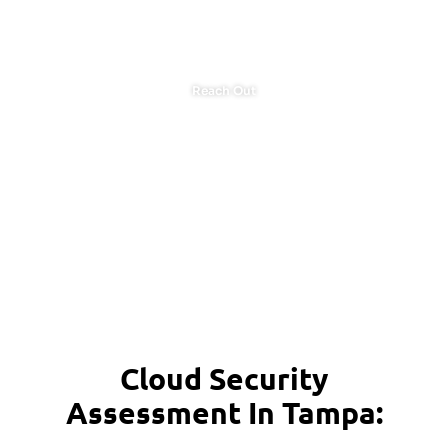
Reach Out
Cloud Security
Assessment In Tampa: