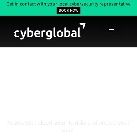
Get in contact with your local cybersecurity representative
BOOK NOW
Cloud Security
Assessment Services In
Tampa, FL
Assess your cloud security risks and protect your
data.