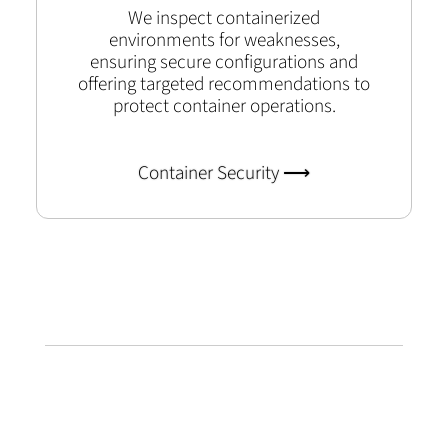
We inspect containerized
environments for weaknesses,
ensuring secure configurations and
offering targeted recommendations to
protect container operations.
Container Security ⟶