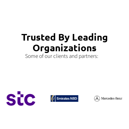
Trusted By Leading
Organizations
Some of our clients and partners: