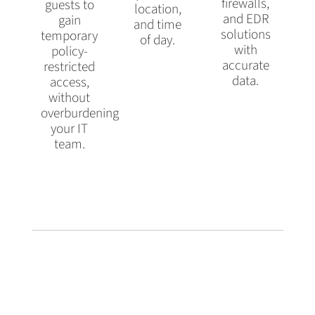
firewalls,
guests to
location,
and EDR
gain
and time
solutions
temporary
of day.
with
policy-
accurate
restricted
data.
access,
without
overburdening
your IT
team.