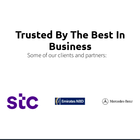
Trusted By The Best In
Business
Some of our clients and partners: