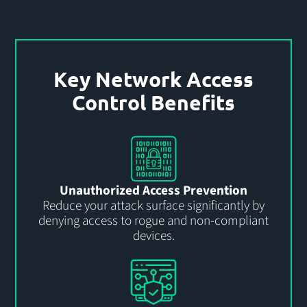
Key Network Access
Control Benefits
Unauthorized Access Prevention
Reduce your attack surface significantly by
denying access to rogue and non-compliant
devices.