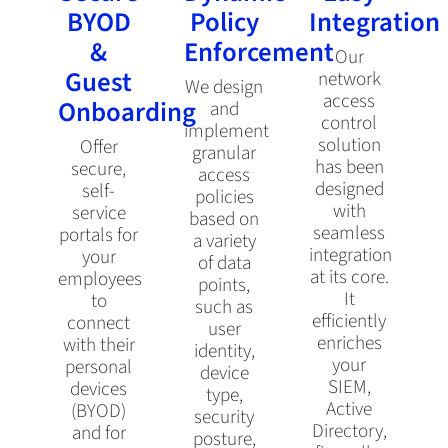
BYOD
Policy
Integration
&
Enforcement
Our
Guest
network
We design
access
Onboarding
and
control
implement
solution
Offer
granular
has been
secure,
access
designed
self-
policies
with
service
based on
seamless
portals for
a variety
integration
your
of data
at its core.
employees
points,
It
to
such as
efficiently
connect
user
enriches
with their
identity,
your
personal
device
SIEM,
devices
type,
Active
(BYOD)
security
Directory,
and for
posture,