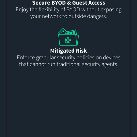
Secure BYOD & Guest Access
Enjoy the flexibility of BYOD without exposing
your network to outside dangers.
Mitigated Risk
Enforce granular security policies on devices
that cannot run traditional security agents.