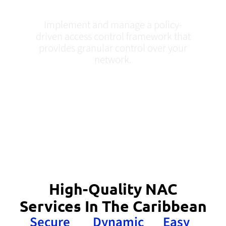
Caribbean
Implement and manage a policy-
driven access control framework that
provides granular control over your
network.
High-Quality NAC
Services In The Caribbean
Secure
Dynamic
Easy