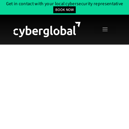
Get in contact with your local cybersecurity representative
BOOK NOW
Elite Network
Access Control
Services In The