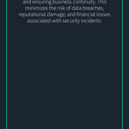
and ensuring business continuity. This
minimizes the risk of data breaches,
reputational damage, and financial losses
associated with security incidents.