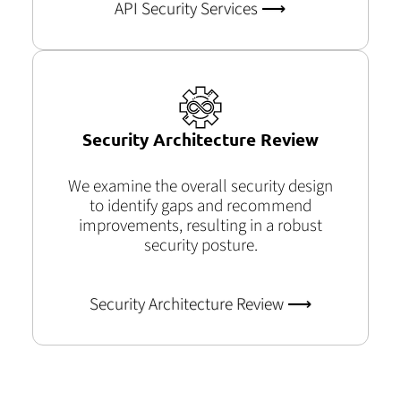
API Security Services ⟶
Security Architecture Review
We examine the overall security design
to identify gaps and recommend
improvements, resulting in a robust
security posture.
Security Architecture Review ⟶