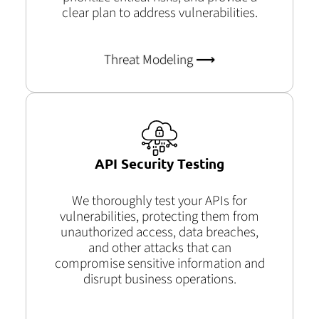
clear plan to address vulnerabilities.
Threat Modeling ⟶
API Security Testing
We thoroughly test your APIs for
vulnerabilities, protecting them from
unauthorized access, data breaches,
and other attacks that can
compromise sensitive information and
disrupt business operations.