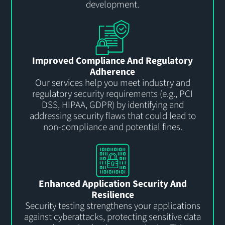
development.
Improved Compliance And Regulatory
Adherence
Our services help you meet industry and
regulatory security requirements (e.g., PCI
DSS, HIPAA, GDPR) by identifying and
addressing security flaws that could lead to
non-compliance and potential fines.
Enhanced Application Security And
Resilience
Security testing strengthens your applications
against cyberattacks, protecting sensitive data