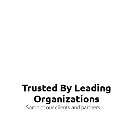
Trusted By Leading
Organizations
Some of our clients and partners: