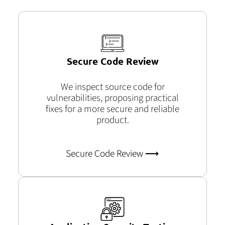
Secure Code Review
We inspect source code for
vulnerabilities, proposing practical
fixes for a more secure and reliable
product.
Secure Code Review ⟶