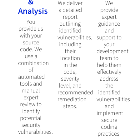
&
We deliver
We
Analysis
a detailed
provide
report
expert
You
outlining
guidance
provide us
identified
and
with your
vulnerabilities,
support to
source
including
your
code. We
their
development
use a
location
team to
combination
in the
help them
of
code,
effectively
automated
severity
address
tools and
level, and
the
manual
recommended
identified
expert
remediation
vulnerabilities
review to
steps.
and
identify
implement
potential
secure
security
coding
vulnerabilities.
practices.