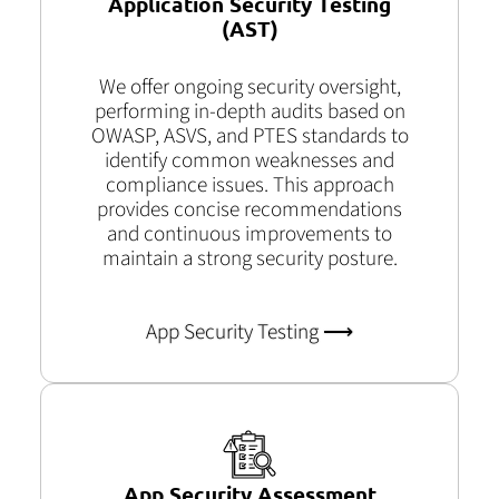
Application Security Testing
(AST)
We offer ongoing security oversight,
performing in-depth audits based on
OWASP, ASVS, and PTES standards to
identify common weaknesses and
compliance issues. This approach
provides concise recommendations
and continuous improvements to
maintain a strong security posture.
App Security Testing ⟶
App Security Assessment