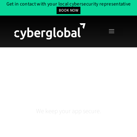
Get in contact with your local cybersecurity representative
BOOK NOW
Application Security
Services In Houston
We keep your app secure.