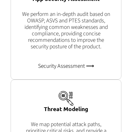
We perform an in-depth audit based on
OWASP, ASVS and PTES standards,
identifying common weaknesses and
compliance, providing concise
recommendations to improve the
security posture of the product.
Security Assessment ⟶
Threat Modeling
We map potential attack paths,
prioritize critical risks, and provide a