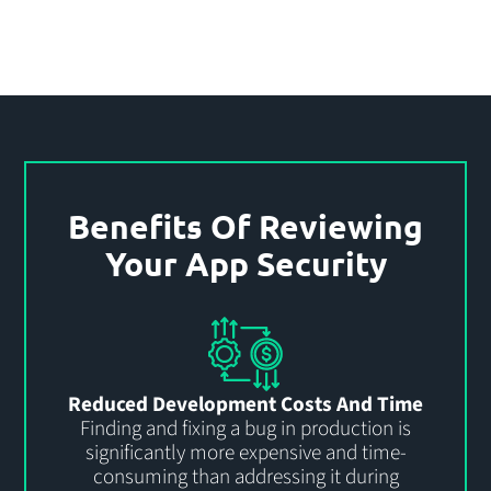
Benefits Of Reviewing
Your App Security
Reduced Development Costs And Time
Finding and fixing a bug in production is
significantly more expensive and time-
consuming than addressing it during