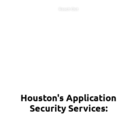
Reach Out
Houston's Application
Security Services: