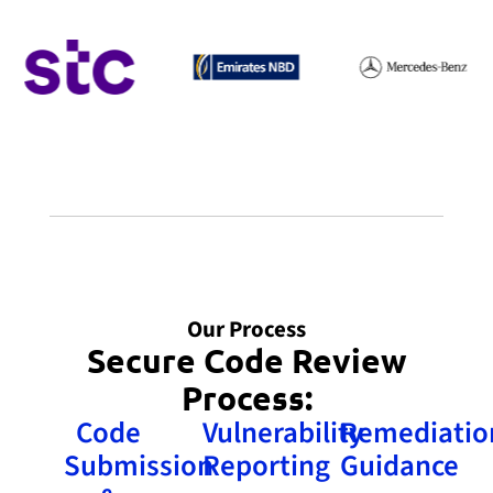
Our Process
Secure Code Review
Process:
Code
Vulnerability
Remediatio
Submission
Reporting
Guidance