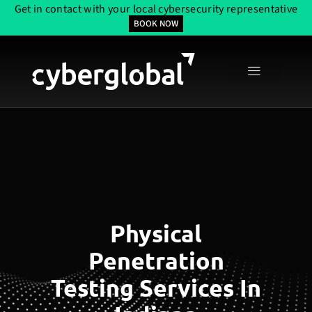
Get in contact with your local cybersecurity representative
BOOK NOW
Physical
Penetration
Testing Services In