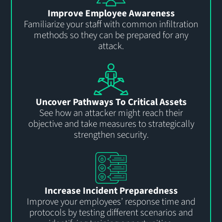
Improve Employee Awareness
Familiarize your staff with common infiltration
methods so they can be prepared for any
attack.
Uncover Pathways To Critical Assets
See how an attacker might reach their
objective and take measures to strategically
strengthen security.
Increase Incident Preparedness
Improve your employees’ response time and
protocols by testing different scenarios and