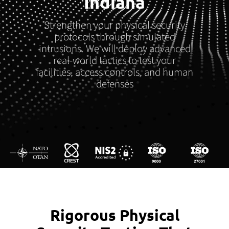
Indiana
Strengthen your physical security
protocols through simulated
intrusions. We will deploy advanced
real-world tactics to test your
facilities, access controls, and human
defenses
Rigorous Physical