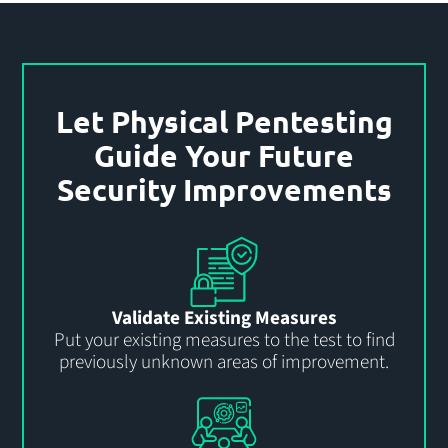
Let Physical Pentesting
Guide Your Future
Security Improvements
Validate Existing Measures
Put your existing measures to the test to find
previously unknown areas of improvement.