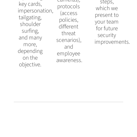
steps,
key cards,
protocols
which we
impersonation,
(access
present to
tailgating,
policies,
your team
shoulder
different
for future
surfing,
threat
security
and many
scenarios),
improvements.
more,
and
depending
employee
on the
awareness.
objective.