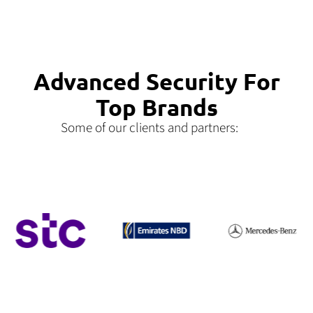
Advanced Security For
Top Brands
Some of our clients and partners: