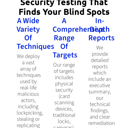
Security Testing That
Finds Your Blind Spots
A Wide
A
In-
Variety
Comprehensive
Depth
Of
Range
Reports
Techniques
Of
We
Targets
provide
We deploy
detailed
a vast
Our range
reports
array of
of targets
which
techniques
includes
include an
used by
physical
executive
real-life
security
summary,
malicious
(card
our
actors,
scanning
technical
including
devices,
findings,
lockpicking,
traditional
and clear
stealing or
locks,
remediation
replicating
cameras),