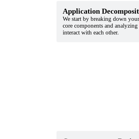
Application Decomposit
We start by breaking down your 
core components and analyzing
interact with each other.