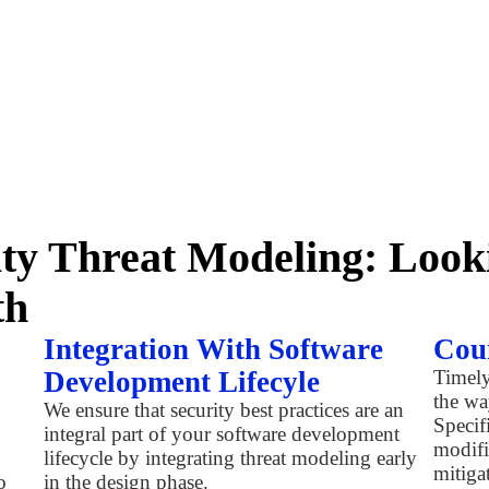
ity Threat Modeling: Loo
th
Integration With Software
Cou
Development Lifecyle
Timely
the wa
We ensure that security best practices are an
Specif
integral part of your software development
modifi
lifecycle by integrating threat modeling early
mitigat
o
in the design phase.