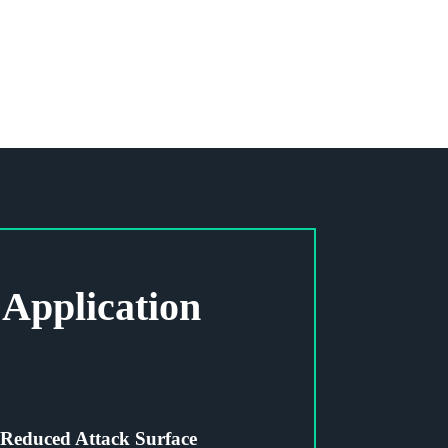
Application
Reduced Attack Surface