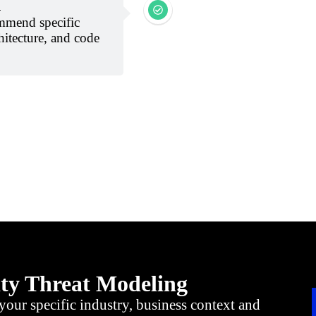
n
mmend specific
hitecture, and code
ity Threat Modeling
your specific industry, business context and