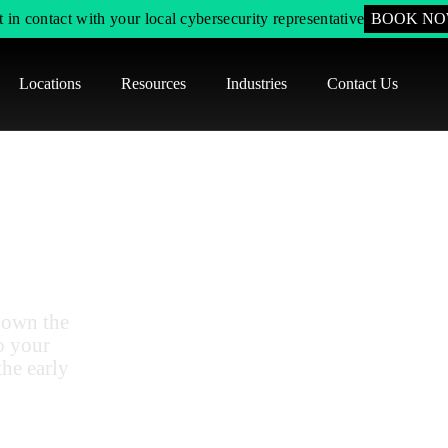
 in contact with your local cybersecurity representative
BOOK N
Locations
Resources
Industries
Contact Us
Modeling
plication
down the
o your
the early