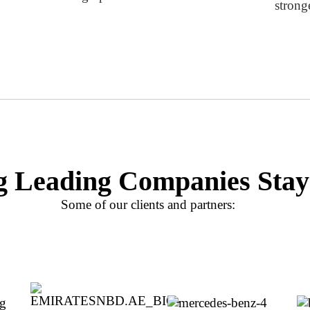
strong
g Leading Companies Stay
Some of our clients and partners: