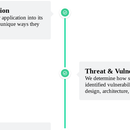
ion
application into its
 unique ways they
Threat & Vulne
We determine how sp
identified vulnerabil
design, architecture