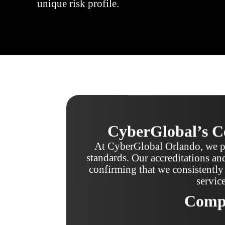
unique risk profile.
CyberGlobal’s Ce
At CyberGlobal Orlando, we pr
standards. Our accreditations and
confirming that we consistently 
servic
Compa