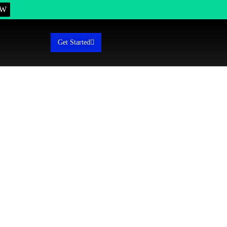
OW
Get Started