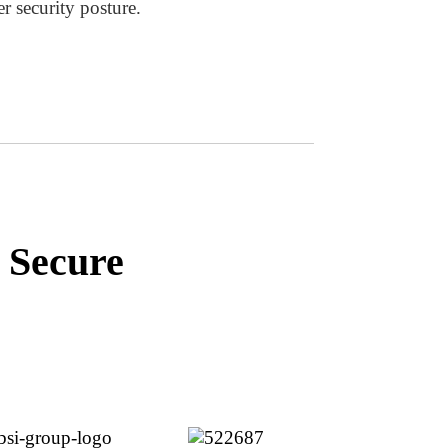
er security posture.
 Secure