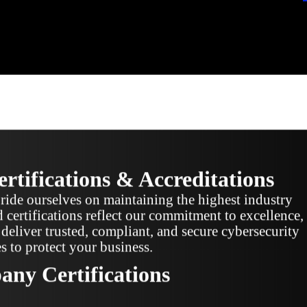
rtifications & Accreditations
ide ourselves on maintaining the highest industry
 certifications reflect our commitment to excellence,
deliver trusted, compliant, and secure cybersecurity
es to protect your business.
ny Certifications