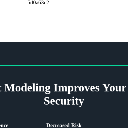
 Modeling Improves Your 
Security
ence
Decreased Risk