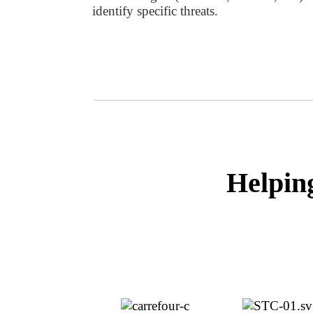
identify specific threats.
Helpin