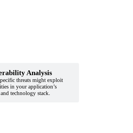
rability Analysis
ecific threats might exploit
ities in your application’s
, and technology stack.