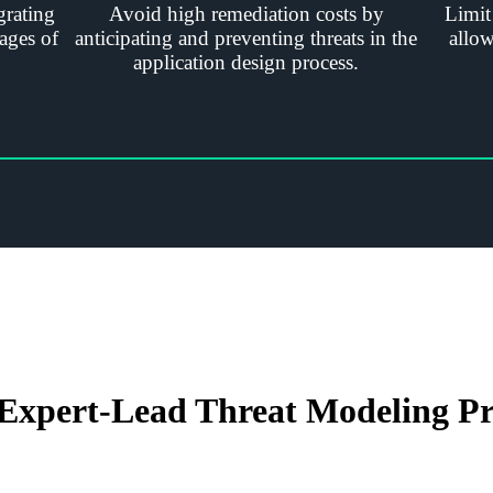
grating
Avoid high remediation costs by
Limit
ages of
anticipating and preventing threats in the
allow
application design process.
Expert-Lead Threat Modeling Pr