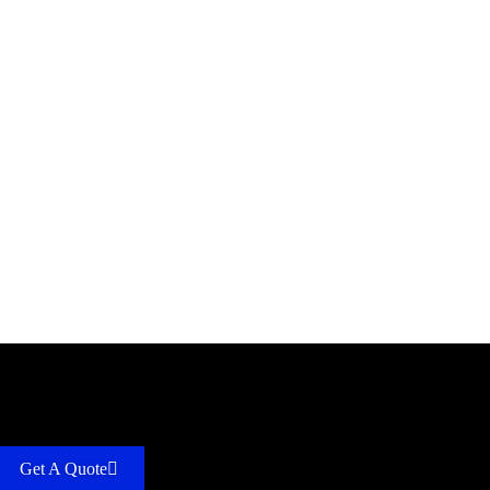
Get A Quote