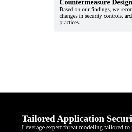
Countermeasure Desig
Based on our findings, we reco
changes in security controls, arc
practices.
Tailored Application Secur
Leverage expert threat modeling tailored to 