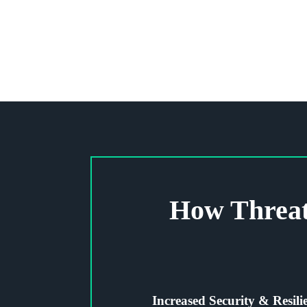
How Threat
Increased Security & Resili