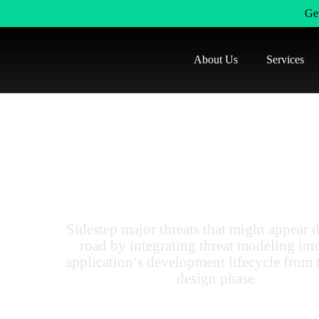
Get
About Us
Services
Orlando's Threat 
Services For Any Ap
Sidestep major threats that might appear 
road by integrating threat modeling int
application’s development lifecycle from 
design phase.