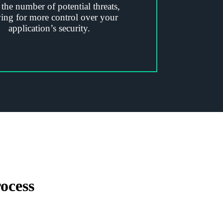
 the number of potential threats,
ing for more control over your
application’s security.
ocess