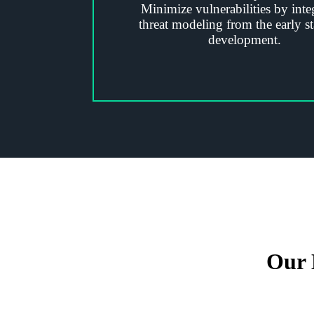
Minimize vulnerabilities by inte
threat modeling from the early st
development.
Our 