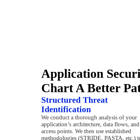
Application Secur
Chart A Better Pa
Structured Threat
Identification
We conduct a thorough analysis of your
application’s architecture, data flows, and
access points. We then use established
methodologies (STRIDE, PASTA, etc.) t