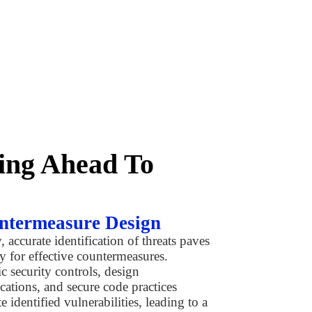
king Ahead To
ntermeasure Design
, accurate identification of threats paves
y for effective countermeasures.
ic security controls, design
cations, and secure code practices
e identified vulnerabilities, leading to a