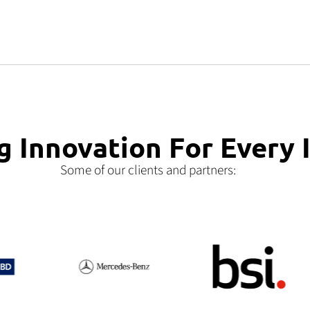
g Innovation For Every 
Some of our clients and partners: