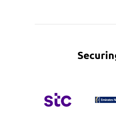
Securin