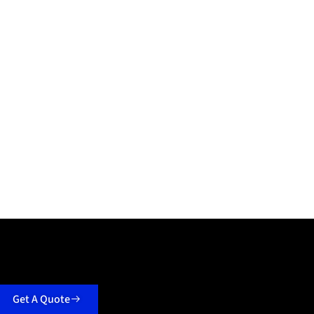
Get A Quote