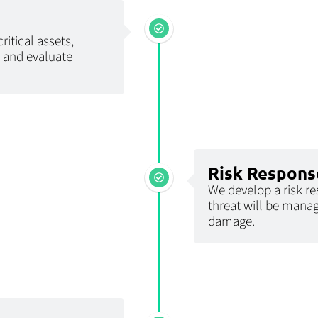
ritical assets,
, and evaluate
Risk Respons
We develop a risk r
threat will be manag
damage.