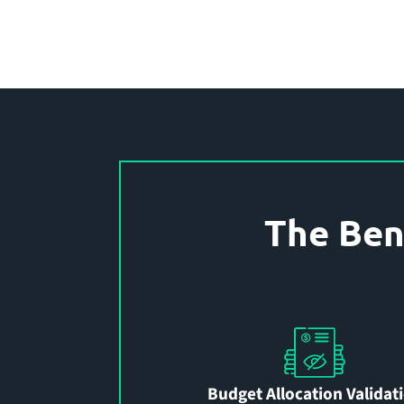
The Ben
Budget Allocation Validat