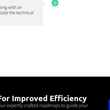
long with an
slate the technical
or Improved Efficiency
our expertly crafted roadmaps to guide your