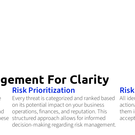
gement For Clarity
Risk Prioritization
Ris
e
Every threat is categorized and ranked based
All ide
on its potential impact on your business
action
nd
operations, finances, and reputation. This
them i
hese
structured approach allows for informed
accept
decision-making regarding risk management.