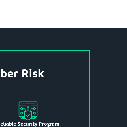
ber Risk
eliable Security Program