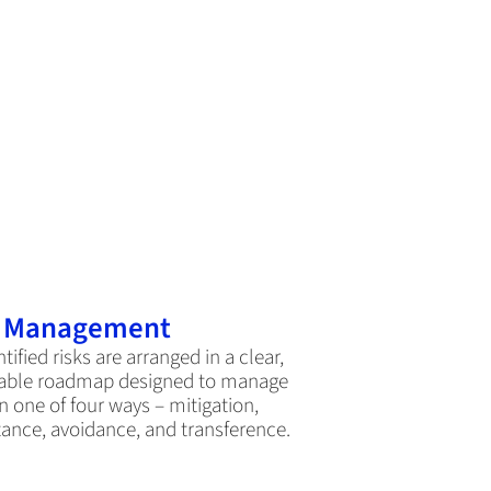
k Management
ntified risks are arranged in a clear,
able roadmap designed to manage
n one of four ways – mitigation,
ance, avoidance, and transference.