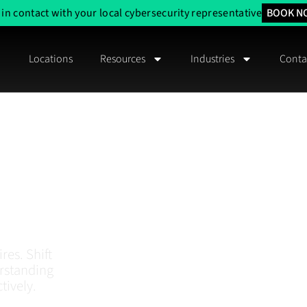
 in contact with your local cybersecurity representative
BOOK N
Locations
Resources
Industries
Conta
 Risk
And
ustralia
res. Shift
erstanding
tively.