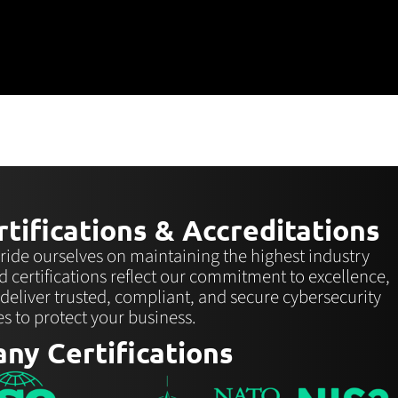
tifications & Accreditations
ride ourselves on maintaining the highest industry
d certifications reflect our commitment to excellence,
 deliver trusted, compliant, and secure cybersecurity
es to protect your business.
ny Certifications