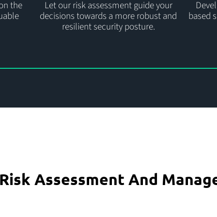
on the
Let our risk assessment guide your
Develo
luable
decisions towards a more robust and
based s
resilient security posture.
e Risk Assessment And Manag