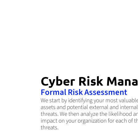
Cyber Risk Mana
Formal Risk Assessment
We start by identifying your most valuabl
assets and potential external and internal
threats. We then analyze the likelihood a
impact on your organization for each of t
threats.