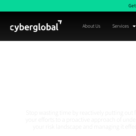
Get
About Us
Services
Cybersecurity
Assessment 
Management In A
Stop wasting time by reactively putting out fi
your efforts to a proactive approach of und
your risk landscape and managing it effec