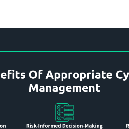
efits Of Appropriate Cy
Management
ion
Risk-Informed Decision-Making
R