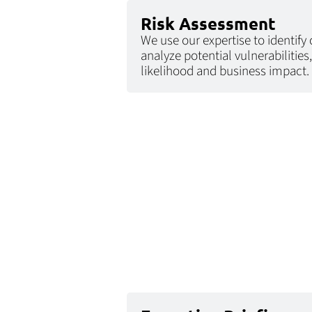
Risk Assessment
We use our expertise to identify c
analyze potential vulnerabilities
likelihood and business impact.