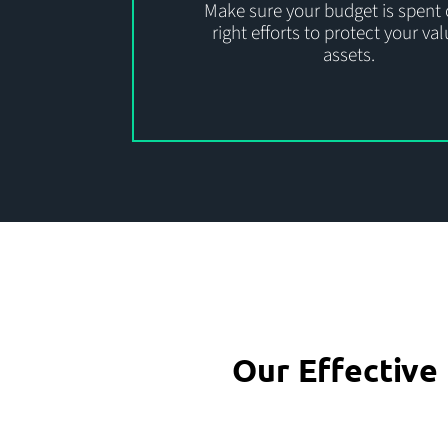
Make sure your budget is spent 
right efforts to protect your va
assets.
Our Effectiv