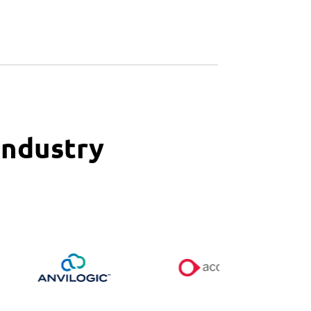
Industry