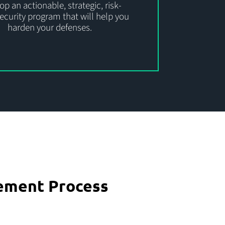
p an actionable, strategic, risk-
ecurity program that will help you
harden your defenses.
ement Process