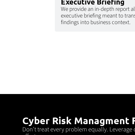
Executive Briefing
We provide an in-depth report a
executive briefing meant to tran
findings into business context.
Cyber Risk Managment F
Don’t treat every problem equally. Leverage 