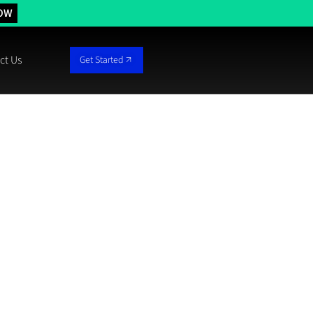
OW
ct Us
Get Started