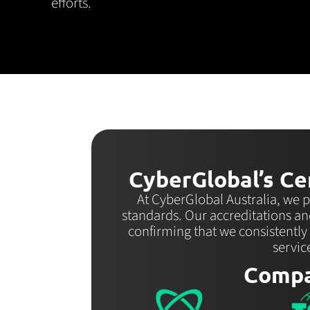
efforts.
CyberGlobal’s Cer
At CyberGlobal Australia, we p
standards. Our accreditations an
confirming that we consistently
servic
Compa