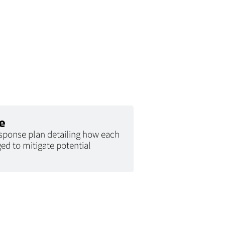
e
esponse plan detailing how each
ed to mitigate potential