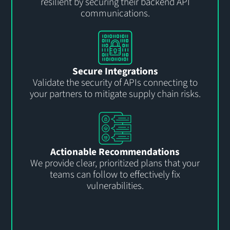
resilient by securing their backend API
communications.
Secure Integrations
Validate the security of APIs connecting to
your partners to mitigate supply chain risks.
Actionable Recommendations
We provide clear, prioritized plans that your
teams can follow to effectively fix
vulnerabilities.