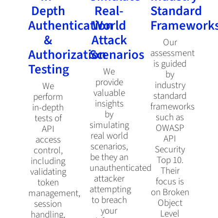
Depth
Real-
Standard
Authentication
World
Framework
&
Attack
Our
Authorization
Scenarios
assessment
is guided
Testing
We
by
provide
industry
We
valuable
standard
perform
insights
frameworks
in-depth
by
such as
tests of
simulating
OWASP
API
real world
API
access
scenarios,
Security
control,
be they an
Top 10.
including
unauthenticated
Their
validating
attacker
focus is
token
attempting
on Broken
management,
to breach
Object
session
your
Level
handling,