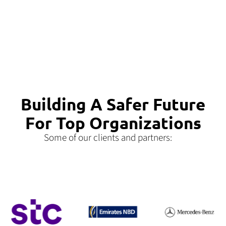
Building A Safer Future
For Top Organizations
Some of our clients and partners: