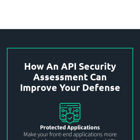
How An API Security
Assessment Can
Improve Your Defense
Protected Applications
Make your front-end applications more