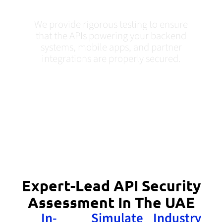
UAE
We provide rigorous testing to ensure
that the APIs powering your backend
systems, mobile apps, and partner
integrations are properly secured.
Expert-Lead API Security
Assessment In The UAE
In-
Simulate
Industry