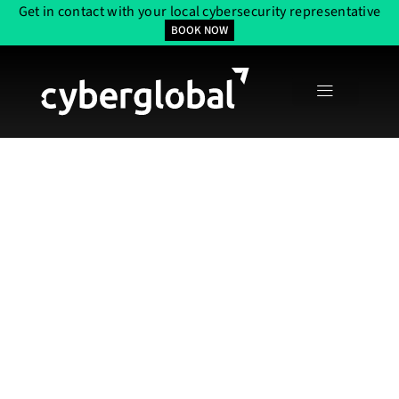
Get in contact with your local cybersecurity representative
BOOK NOW
Thorough API
Security Testing
Services In The